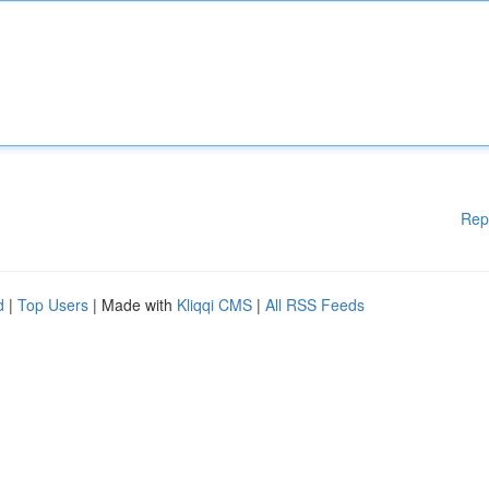
Rep
d
|
Top Users
| Made with
Kliqqi CMS
|
All RSS Feeds