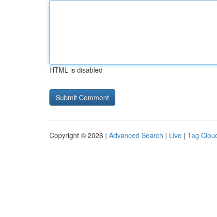
HTML is disabled
Copyright © 2026 |
Advanced Search
|
Live
|
Tag Clou