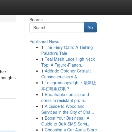
Search
Go
Published News
1
The Fiery Oath: A Tiefling
Paladin's Tale
1
Teal Mesh Lace High Neck
Top: A Figure-Flatteri...
1
Adónde Obtener Cristal :
ther
Consecuencias y A...
 thoughts
1
Telegramcopyright：最新版
本在哪里获取？
1
Breathable non slip and
dress in resistant prom...
1
A Guide to Woodland
Services in the City of Cha...
1
Boost Your Business : A
Guide to Bulk SMS Servi...
1
Choosing a Car Audio Store