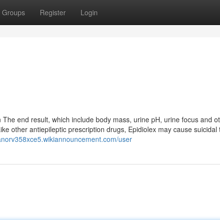
Groups
Register
Login
n The end result, which include body mass, urine pH, urine focus and o
Like other antiepileptic prescription drugs, Epidiolex may cause suicidal
leanorv358xce5.wikiannouncement.com/user