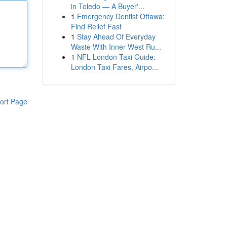
in Toledo — A Buyer'...
1
Emergency Dentist Ottawa:
Find Relief Fast
1
Stay Ahead Of Everyday
Waste With Inner West Ru...
1
NFL London Taxi Guide:
London Taxi Fares, Airpo...
ort Page