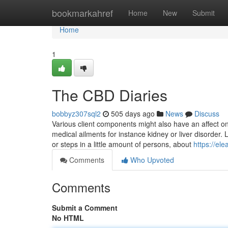
Home
bookmarkahref
Home
New
Submit
Home
1
The CBD Diaries
bobbyz307sql2
505 days ago
News
Discuss
Various client components might also have an affect o
medical ailments for instance kidney or liver disorder. 
or steps in a little amount of persons, about
https://e
Comments
Who Upvoted
Comments
Submit a Comment
No HTML