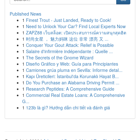
Published News
1
Finest Trout - Just Landed, Ready to Cook!
1
Need to Unlock Your Car? Find Local Experts Now
1
ZAPZ88 เว็บสล็อต: เปิดประสบการณ์ความสนุกสุดฮิต
1
时尚女星 ， 魅力妈咪 这位 非常 漂亮 又 ...
1
Conquer Your Gout Attack: Relief is Possible
1
Salaire d'infirmière indépendante : Quelle ...
1
The Secrets of the Gnome Wizard
1
Diseño Gráfico y Web: Guía para Principiantes
1
Camiones grúa pluma en Sevilla: Informe detal...
1
Kapı Üreticileri: İstanbul'da Korunaklı Hayat B...
1
Do You Purchase an Alabama Driving Permit ...
1
Research Peptides: A Comprehensive Guide
1
Commercial Real Estate Loans: A Comprehensive
G...
1
123b là gì? Hướng dẫn chi tiết và đánh giá