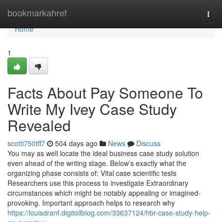
Home
bookmarkahref
Togg
navi
Home
1
Facts About Pay Someone To
Write My Ivey Case Study
Revealed
scotti750tff7
504 days ago
News
Discuss
You may as well locate the ideal business case study solution
even ahead of the writing stage. Below’s exactly what the
organizing phase consists of: Vital case scientific tests
Researchers use this process to investigate Extraordinary
circumstances which might be notably appealing or imagined-
provoking. Important approach helps to research why
https://louisdranf.digitollblog.com/33637124/hbr-case-study-help-