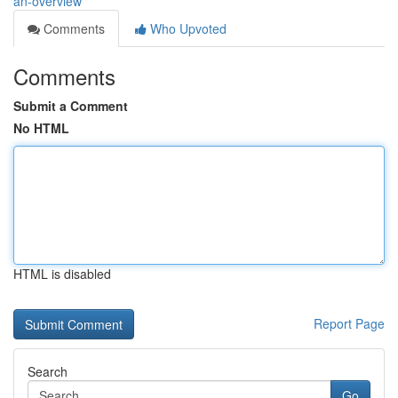
an-overview
Comments
Who Upvoted
Comments
Submit a Comment
No HTML
HTML is disabled
Report Page
Search
Go