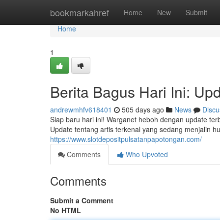
Home
bookmarkahref
Home
New
Submit
Home
1
Berita Bagus Hari Ini: Upd
andrewmhfv618401
505 days ago
News
Discu
Siap baru hari ini! Warganet heboh dengan update terb
Update tentang artis terkenal yang sedang menjalin 
https://www.slotdepositpulsatanpapotongan.com/
Comments
Who Upvoted
Comments
Submit a Comment
No HTML