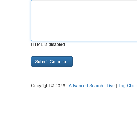
HTML is disabled
Copyright © 2026 |
Advanced Search
|
Live
|
Tag Clou