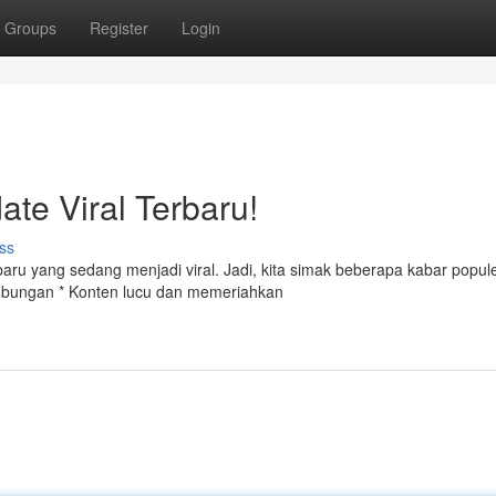
Groups
Register
Login
ate Viral Terbaru!
ss
aru yang sedang menjadi viral. Jadi, kita simak beberapa kabar popule
hubungan * Konten lucu dan memeriahkan