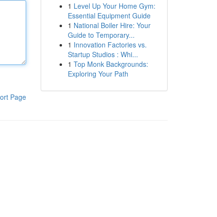
1
Level Up Your Home Gym:
Essential Equipment Guide
1
National Boiler Hire: Your
Guide to Temporary...
1
Innovation Factories vs.
Startup Studios : Whi...
1
Top Monk Backgrounds:
Exploring Your Path
ort Page