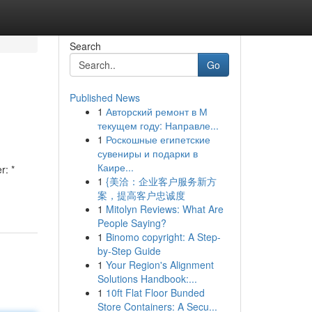
Search
Go
Published News
1
Авторский ремонт в М
текущем году: Направле...
1
Роскошные египетские
сувениры и подарки в
Каире...
r: *
1
{美洽：企业客户服务新方
案，提高客户忠诚度
1
Mitolyn Reviews: What Are
People Saying?
1
Binomo copyright: A Step-
by-Step Guide
1
Your Region's Alignment
Solutions Handbook:...
1
10ft Flat Floor Bunded
Store Containers: A Secu...