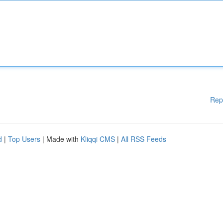
Rep
d
|
Top Users
| Made with
Kliqqi CMS
|
All RSS Feeds