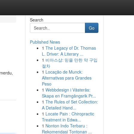
Search
Go
Published News
1
The Legacy of Dr. Thomas
L. Driver: A Literary ...
1
비아스샵: 믿을 만한 약 구입
절차
1
Locação de Munck:
 merdu,
Alternativas para Grandes
Peso
1
Webbdesign i Västerås:
Skapa en Framgångsrik Pr...
1
The Rules of Set Collection:
A Detailed Hand...
1
Locate Pain : Chiropractic
Treatment in Edwa...
1
Nonton Indo Terbaru :
Rekomendasi Tontonan ...