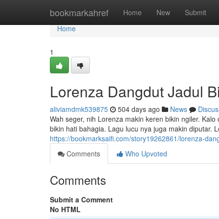
Home
bookmarkahref
Home
New
Submit
Home
1
Lorenza Dangdut Jadul Bik
aliviamdmk539875
504 days ago
News
Discus
Wah seger, nih Lorenza makin keren bikin ngiler. Kal
bikin hati bahagia. Lagu lucu nya juga makin diputar.
https://bookmarksaifi.com/story19262861/lorenza-dangd
Comments
Who Upvoted
Comments
Submit a Comment
No HTML