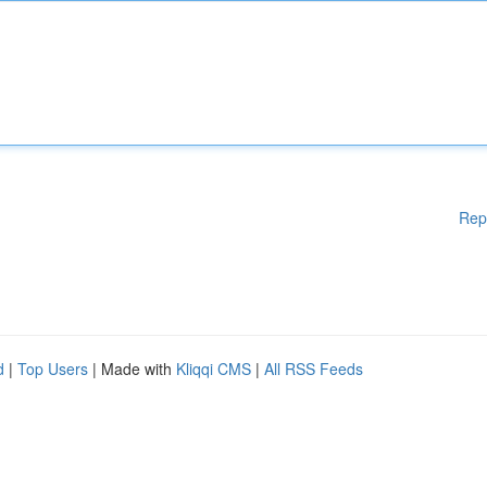
Rep
d
|
Top Users
| Made with
Kliqqi CMS
|
All RSS Feeds