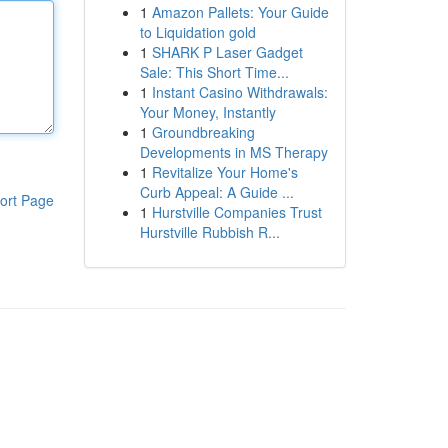
1
Amazon Pallets: Your Guide
to Liquidation gold
1
SHARK P Laser Gadget
Sale: This Short Time...
1
Instant Casino Withdrawals:
Your Money, Instantly
1
Groundbreaking
Developments in MS Therapy
1
Revitalize Your Home's
Curb Appeal: A Guide ...
ort Page
1
Hurstville Companies Trust
Hurstville Rubbish R...