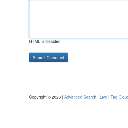
HTML is disabled
Copyright © 2026 |
Advanced Search
|
Live
|
Tag Clou