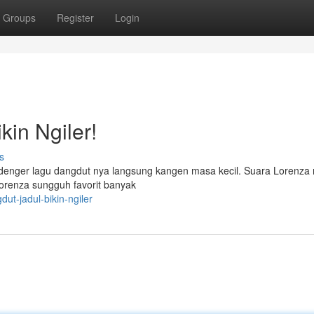
Groups
Register
Login
in Ngiler!
s
o denger lagu dangdut nya langsung kangen masa kecil. Suara Lorenza
 Lorenza sungguh favorit banyak
ut-jadul-bikin-ngiler