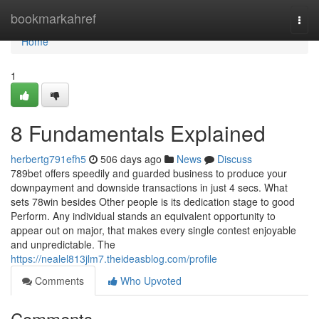
Home
bookmarkahref
Togg
navi
Home
1
8 Fundamentals Explained
herbertg791efh5
506 days ago
News
Discuss
789bet offers speedily and guarded business to produce your
downpayment and downside transactions in just 4 secs. What
sets 78win besides Other people is its dedication stage to good
Perform. Any individual stands an equivalent opportunity to
appear out on major, that makes every single contest enjoyable
and unpredictable. The
https://nealel813jlm7.theideasblog.com/profile
Comments
Who Upvoted
Comments