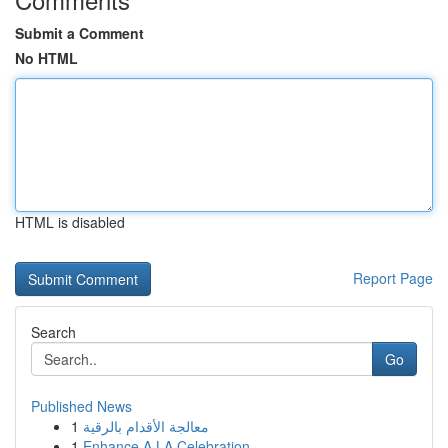
Submit a Comment
No HTML
HTML is disabled
Report Page
Search
Go
Published News
1
معالجة الأقدام بالرقية
1
Enhance A LA Celebration