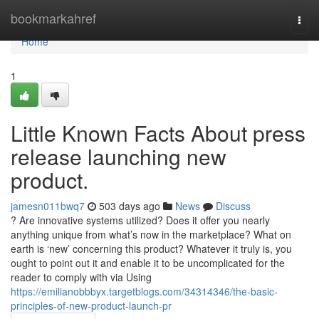
Home
bookmarkahref
Togg
navi
Home
1
Little Known Facts About press
release launching new
product.
jamesn011bwq7
503 days ago
News
Discuss
? Are innovative systems utilized? Does it offer you nearly
anything unique from what’s now in the marketplace? What on
earth is ‘new’ concerning this product? Whatever it truly is, you
ought to point out it and enable it to be uncomplicated for the
reader to comply with via Using
https://emilianobbbyx.targetblogs.com/34314346/the-basic-
principles-of-new-product-launch-pr