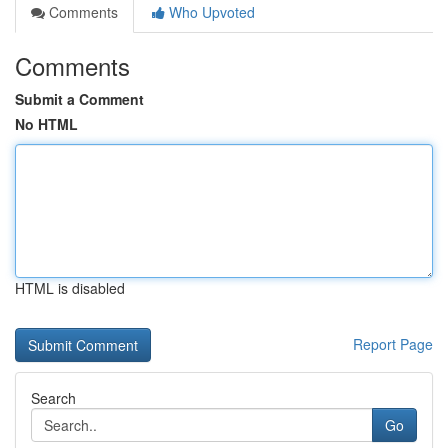
Comments
Who Upvoted
Comments
Submit a Comment
No HTML
HTML is disabled
Report Page
Search
Go