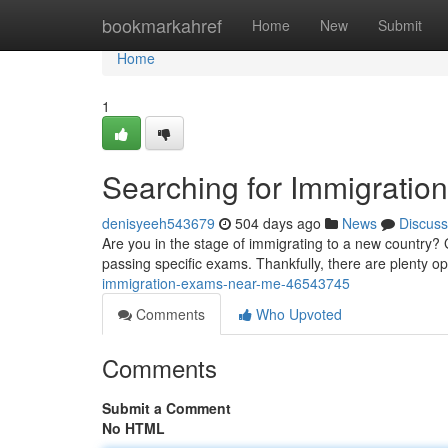
Home
bookmarkahref
Home
New
Submit
Home
1
Searching for Immigrati
denisyeeh543679
504 days ago
News
Discuss
Are you in the stage of immigrating to a new country? 
passing specific exams. Thankfully, there are plenty op
immigration-exams-near-me-46543745
Comments
Who Upvoted
Comments
Submit a Comment
No HTML