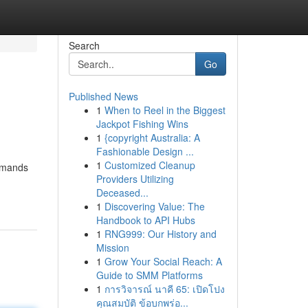
Search
Go
Published News
1
When to Reel in the Biggest
Jackpot Fishing Wins
1
{copyright Australia: A
Fashionable Design ...
1
Customized Cleanup
demands
Providers Utilizing
-
Deceased...
1
Discovering Value: The
Handbook to API Hubs
1
RNG999: Our History and
Mission
1
Grow Your Social Reach: A
Guide to SMM Platforms
1
การวิจารณ์ นาคี 65: เปิดโปง
คุณสมบัติ ข้อบกพร่อ...