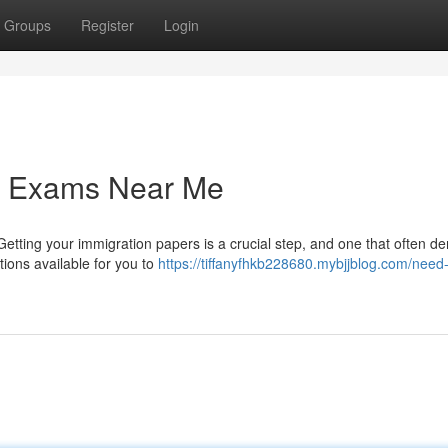
Groups
Register
Login
on Exams Near Me
Getting your immigration papers is a crucial step, and one that often 
tions available for you to
https://tiffanyfhkb228680.mybjjblog.com/need