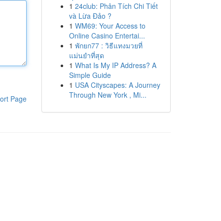
1
24club: Phân Tích Chi Tiết
và Lừa Đảo ?
1
WM69: Your Access to
Online Casino Entertai...
1
พักยก77 : วิธีแทงมวยที่
แม่นยำที่สุด
1
What Is My IP Address? A
Simple Guide
1
USA Cityscapes: A Journey
Through New York , Mi...
ort Page