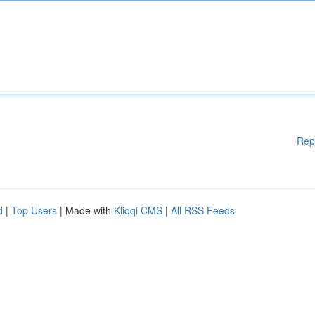
Rep
d
|
Top Users
| Made with
Kliqqi CMS
|
All RSS Feeds