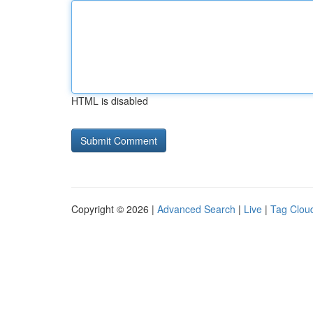
HTML is disabled
Copyright © 2026 |
Advanced Search
|
Live
|
Tag Clou