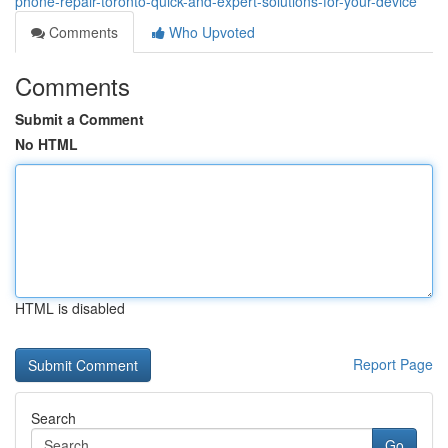
phone-repair-toronto-quick-and-expert-solutions-for-your-device
Comments
Who Upvoted
Comments
Submit a Comment
No HTML
HTML is disabled
Report Page
Search
Go