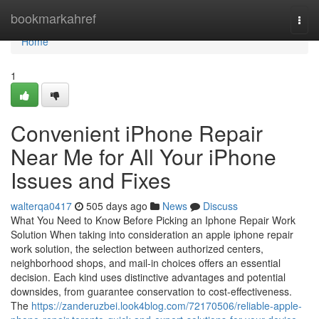
Home
bookmarkahref
Togg
navi
Home
1
Convenient iPhone Repair
Near Me for All Your iPhone
Issues and Fixes
walterqa0417
505 days ago
News
Discuss
What You Need to Know Before Picking an Iphone Repair Work
Solution When taking into consideration an apple iphone repair
work solution, the selection between authorized centers,
neighborhood shops, and mail-in choices offers an essential
decision. Each kind uses distinctive advantages and potential
downsides, from guarantee conservation to cost-effectiveness.
The
https://zanderuzbei.look4blog.com/72170506/reliable-apple-