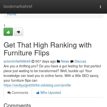
Home
bookmarkahref
Togg
navi
Home
1
Get That High Ranking with
Furniture Flips
antonlmfw099645
507 days ago
News
Discuss
Are you a thrifting pro? Do you have a gut feeling for that perfect
piece just waiting to be transformed? Well, buckle up! Your
knowledge can lead you to online fame. With a little SEO savvy,
your furniture flips can
https://cecilyycjp455054.vidublog.com/profile
Comments
Who Upvoted
Comments