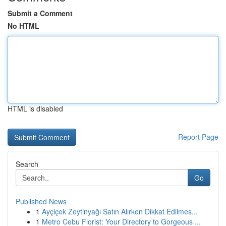
Submit a Comment
No HTML
HTML is disabled
Report Page
Search
Go
Published News
1
Ayçiçek Zeytinyağı Satın Alırken Dikkat Edilmes...
1
Metro Cebu Florist: Your Directory to Gorgeous ...