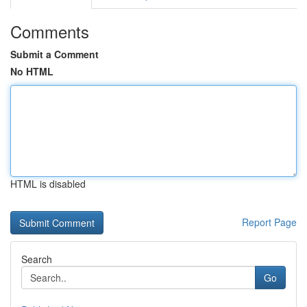
Comments
Submit a Comment
No HTML
HTML is disabled
Report Page
Search
Go