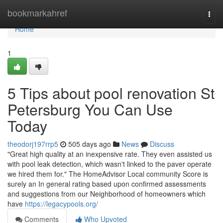
Home
bookmarkahref
Togg
navi
Home
1
5 Tips about pool renovation St
Petersburg You Can Use
Today
theodorj197rrp5
505 days ago
News
Discuss
"Great high quality at an inexpensive rate. They even assisted us
with pool leak detection, which wasn't linked to the paver operate
we hired them for." The HomeAdvisor Local community Score is
surely an In general rating based upon confirmed assessments
and suggestions from our Neighborhood of homeowners which
have
https://legacypools.org/
Comments
Who Upvoted