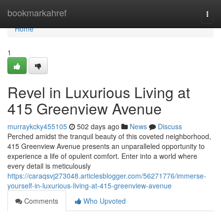
Home
bookmarkahref
Togg
navi
Home
1
Revel in Luxurious Living at
415 Greenview Avenue
murraykcky455105
502 days ago
News
Discuss
Perched amidst the tranquil beauty of this coveted neighborhood,
415 Greenview Avenue presents an unparalleled opportunity to
experience a life of opulent comfort. Enter into a world where
every detail is meticulously
https://caraqsvj273048.articlesblogger.com/56271776/immerse-
yourself-in-luxurious-living-at-415-greenview-avenue
Comments
Who Upvoted