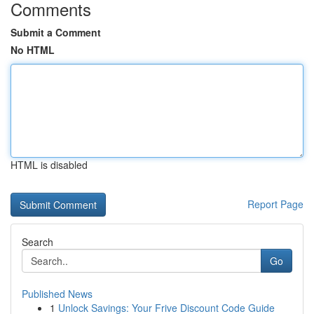
Comments
Submit a Comment
No HTML
HTML is disabled
Report Page
Search
Go
Published News
1
Unlock Savings: Your Frive Discount Code Guide