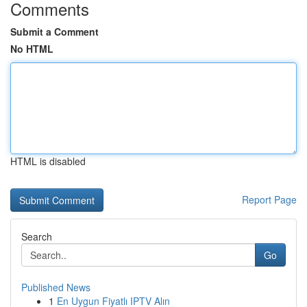
Comments
Submit a Comment
No HTML
HTML is disabled
Report Page
Search
Go
Published News
1
En Uygun Fiyatlı IPTV Alın