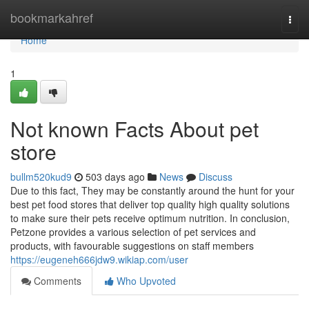
Home
bookmarkahref
Togg
navi
Home
1
Not known Facts About pet
store
bullm520kud9
503 days ago
News
Discuss
Due to this fact, They may be constantly around the hunt for your
best pet food stores that deliver top quality high quality solutions
to make sure their pets receive optimum nutrition. In conclusion,
Petzone provides a various selection of pet services and
products, with favourable suggestions on staff members
https://eugeneh666jdw9.wikiap.com/user
Comments
Who Upvoted