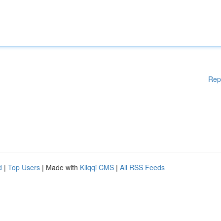
Rep
d
|
Top Users
| Made with
Kliqqi CMS
|
All RSS Feeds