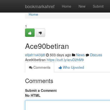
Home
bookmarkahref
Home
New
Submit
Home
1
Ace90betiran
elijah1s43iji8
503 days ago
News
Discuss
Ace90betiran
https://cutt.ly/aruD2hM9
Comments
Who Upvoted
Comments
Submit a Comment
No HTML