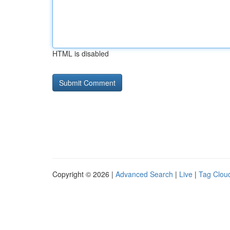
HTML is disabled
Copyright © 2026 |
Advanced Search
|
Live
|
Tag Clou