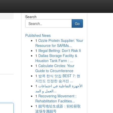
Search
Go
Published News
1
Ozzie Protein Supplier: Your
Resource for SARMs...
1
Illegal Betting: Don't Risk It
1
Dallas Storage Facility &
Houston Tank Farm : ...
1
Calculate Circles: Your
Guide to Circumference
1
방콕 한식 맛집 BEST 7: 현
지인도 인정한 숨겨진 ...
1
الأجهزة التفاعلية في اجتماعات
العمل و المد...
1
Recovering Movement :
Rehabilitation Facilities...
1
靓号地址生成器：轻松获取
波场专属靓号