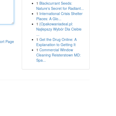
1
Blackcurrant Seeds:
Nature's Secret for Radiant...
1
International Crisis Shelter
Places: A Glo...
1
{Opakowaniadeal.pl:
Najlepszy Wybór Dla Ciebie
...
1
Get the Drug Online: A
ort Page
Explanation to Getting It
1
Commercial Window
Cleaning Reisterstown MD:
Spa...