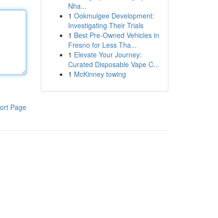
Nha...
1
Ookmulgee Development:
Investigating Their Trials
1
Best Pre-Owned Vehicles in
Fresno for Less Tha...
1
Elevate Your Journey:
Curated Disposable Vape C...
1
McKinney towing
ort Page