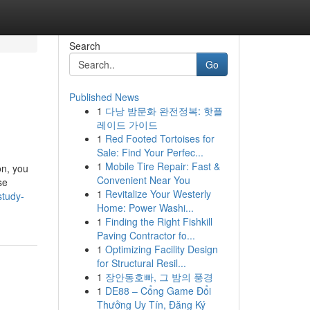
Search
Go
Published News
1
다낭 밤문화 완전정복: 핫플
레이드 가이드
1
Red Footed Tortoises for
Sale: Find Your Perfec...
1
Mobile Tire Repair: Fast &
on, you
Convenient Near You
se
1
Revitalize Your Westerly
study-
Home: Power Washi...
1
Finding the Right Fishkill
Paving Contractor fo...
1
Optimizing Facility Design
for Structural Resil...
1
장안동호빠, 그 밤의 풍경
1
DE88 – Cổng Game Đổi
Thưởng Uy Tín, Đăng Ký