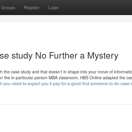
Groups
Register
Login
e study No Further a Mystery
 with the case study and that doesn’t in shape into your move of informati
ated for the in-particular person MBA classroom, HBS Online adapted the ca
h-you-need-to-expect-you-ll-pay-for-a-good-find-someone-to-do-case-