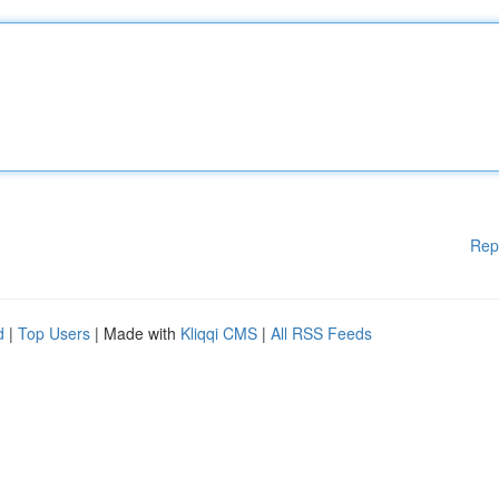
Rep
d
|
Top Users
| Made with
Kliqqi CMS
|
All RSS Feeds