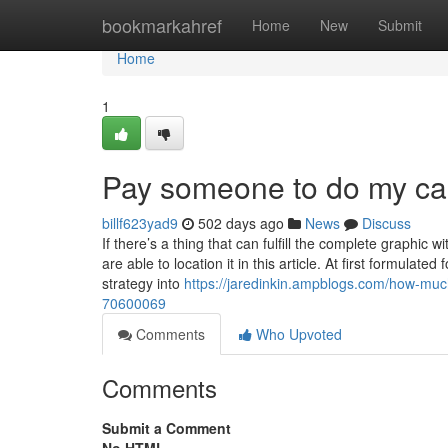
Home
bookmarkahref
Home
New
Submit
Home
1
Pay someone to do my cas
billf623yad9
502 days ago
News
Discuss
If there’s a thing that can fulfill the complete graphic
are able to location it in this article. At first formul
strategy into
https://jaredinkin.ampblogs.com/how-muc
70600069
Comments
Who Upvoted
Comments
Submit a Comment