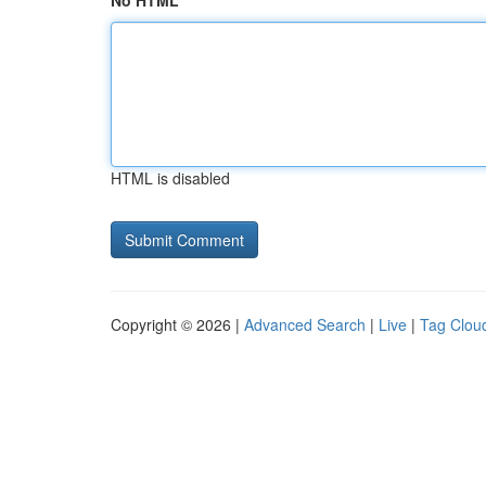
No HTML
HTML is disabled
Copyright © 2026 |
Advanced Search
|
Live
|
Tag Clou