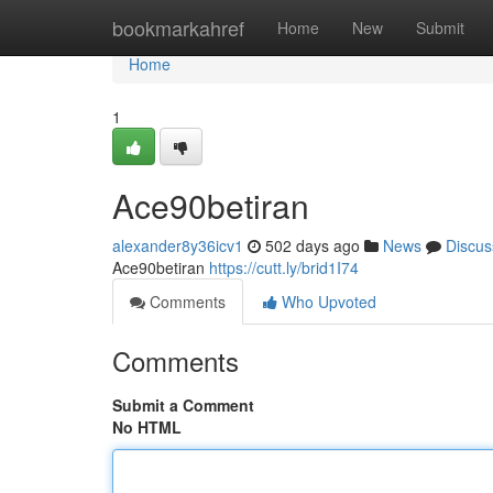
Home
bookmarkahref
Home
New
Submit
Home
1
Ace90betiran
alexander8y36icv1
502 days ago
News
Discus
Ace90betiran
https://cutt.ly/brid1I74
Comments
Who Upvoted
Comments
Submit a Comment
No HTML