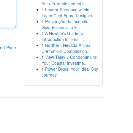
Pain-Free Movement?
1
Leader Presence within
Team Chat Apps- Designin...
1
Prevenção de Incêndio :
Guia Essencial e F...
1
A Newbie's Guide to
Introduction for First-T...
1
Northern Nevada Animal
ort Page
Cremation: Compassion...
1
View Talay 7 Condominium:
Your Coastal Investme...
1
Power Bikes: Your Ideal City
Journey