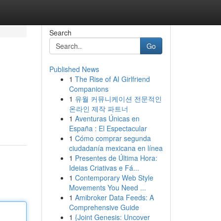
Search
Go
Published News
1
The Rise of AI Girlfriend
Companions
1
유월 커뮤니케이션 전문적인
온라인 제작 파트너
1
Aventuras Únicas en
España : El Espectacular
1
Cómo comprar segunda
ciudadanía mexicana en línea
1
Presentes de Última Hora:
Ideias Criativas e Fá...
1
Contemporary Web Style
Movements You Need ...
1
Amibroker Data Feeds: A
Comprehensive Guide
1
{Joint Genesis: Uncover