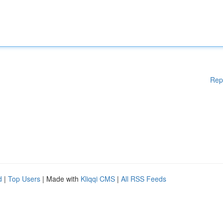
Rep
d
|
Top Users
| Made with
Kliqqi CMS
|
All RSS Feeds