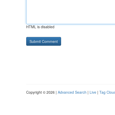
HTML is disabled
Copyright © 2026 |
Advanced Search
|
Live
|
Tag Clou