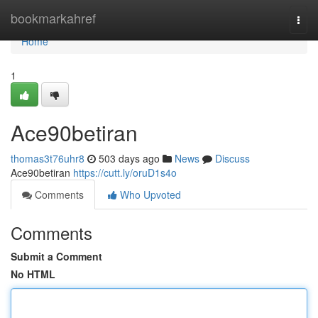
Home
bookmarkahref
Togg
navi
Home
1
Ace90betiran
thomas3t76uhr8
503 days ago
News
Discuss
Ace90betiran
https://cutt.ly/oruD1s4o
Comments
Who Upvoted
Comments
Submit a Comment
No HTML