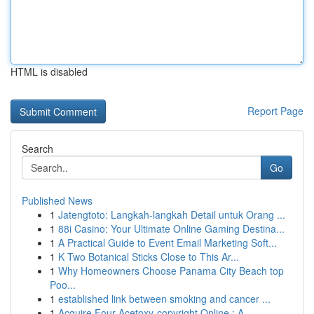
HTML is disabled
Report Page
Search
Go
Published News
1
Jatengtoto: Langkah-langkah Detail untuk Orang ...
1
88i Casino: Your Ultimate Online Gaming Destina...
1
A Practical Guide to Event Email Marketing Soft...
1
K Two Botanical Sticks Close to This Ar...
1
Why Homeowners Choose Panama City Beach top
Poo...
1
established link between smoking and cancer ...
1
Acquire Four-Acetoxy-copyright Online : A ...