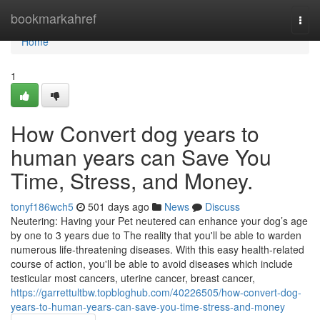
Home
bookmarkahref
Togg
navi
Home
1
How Convert dog years to
human years can Save You
Time, Stress, and Money.
tonyf186wch5
501 days ago
News
Discuss
Neutering: Having your Pet neutered can enhance your dog’s age
by one to 3 years due to The reality that you'll be able to warden
numerous life-threatening diseases. With this easy health-related
course of action, you'll be able to avoid diseases which include
testicular most cancers, uterine cancer, breast cancer,
https://garrettultbw.topbloghub.com/40226505/how-convert-dog-
years-to-human-years-can-save-you-time-stress-and-money