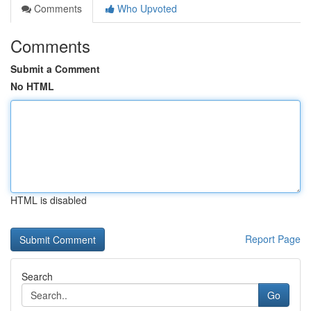
Comments
Who Upvoted
Comments
Submit a Comment
No HTML
HTML is disabled
Report Page
Search
Go