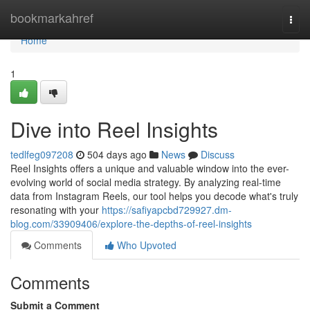
Home
bookmarkahref
Togg
navi
Home
1
Dive into Reel Insights
tedlfeg097208
504 days ago
News
Discuss
Reel Insights offers a unique and valuable window into the ever-
evolving world of social media strategy. By analyzing real-time
data from Instagram Reels, our tool helps you decode what's truly
resonating with your
https://safiyapcbd729927.dm-
blog.com/33909406/explore-the-depths-of-reel-insights
Comments
Who Upvoted
Comments
Submit a Comment