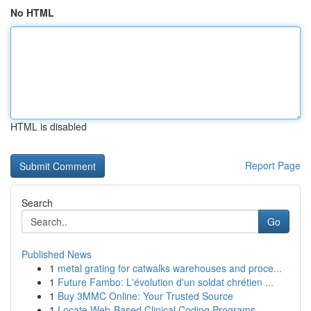
No HTML
HTML is disabled
Report Page
Search
Go
Published News
1
metal grating for catwalks warehouses and proce...
1
Future Fambo: L'évolution d'un soldat chrétien ...
1
Buy 3MMC Online: Your Trusted Source
1
Locate Web-Based Clinical Coding Programs...