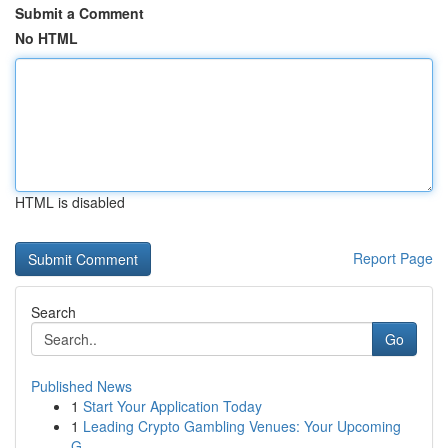
Submit a Comment
No HTML
HTML is disabled
Report Page
Search
Go
Published News
1
Start Your Application Today
1
Leading Crypto Gambling Venues: Your Upcoming
G...