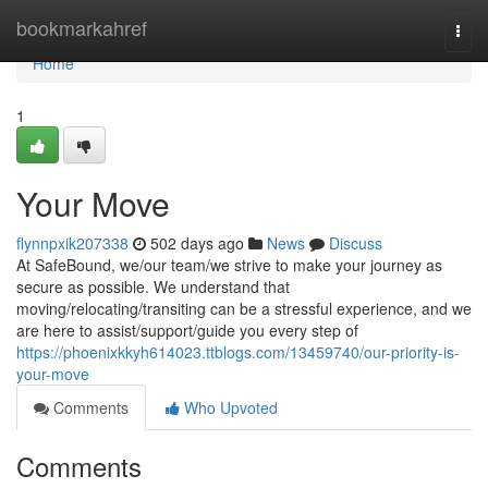
Home
bookmarkahref
Togg
navi
Home
1
Your Move
flynnpxik207338
502 days ago
News
Discuss
At SafeBound, we/our team/we strive to make your journey as
secure as possible. We understand that
moving/relocating/transiting can be a stressful experience, and we
are here to assist/support/guide you every step of
https://phoenixkkyh614023.ttblogs.com/13459740/our-priority-is-
your-move
Comments
Who Upvoted
Comments