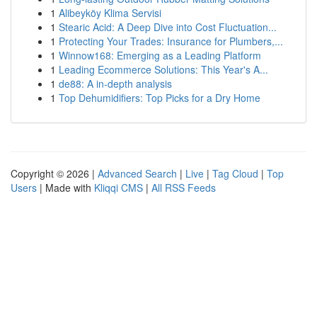
1
Alibeyköy Klima Servisi
1
Stearic Acid: A Deep Dive into Cost Fluctuation...
1
Protecting Your Trades: Insurance for Plumbers,...
1
Winnow168: Emerging as a Leading Platform
1
Leading Ecommerce Solutions: This Year's A...
1
de88: A in-depth analysis
1
Top Dehumidifiers: Top Picks for a Dry Home
Copyright © 2026 |
Advanced Search
|
Live
|
Tag Cloud
|
Top
Users
| Made with
Kliqqi CMS
|
All RSS Feeds