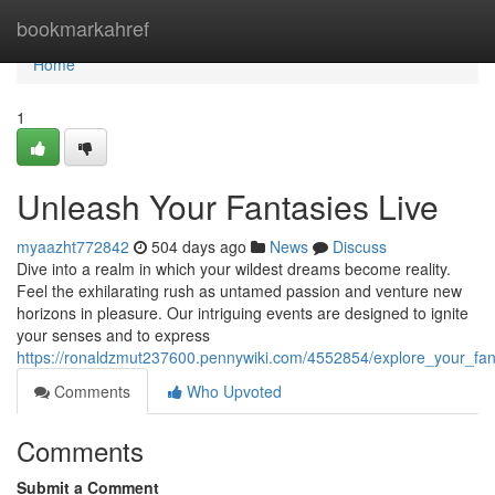
Home
bookmarkahref
Home
1
Unleash Your Fantasies Live
myaazht772842
504 days ago
News
Discuss
Dive into a realm in which your wildest dreams become reality.
Feel the exhilarating rush as untamed passion and venture new
horizons in pleasure. Our intriguing events are designed to ignite
your senses and to express
https://ronaldzmut237600.pennywiki.com/4552854/explore_your_fant
Comments
Who Upvoted
Comments
Submit a Comment