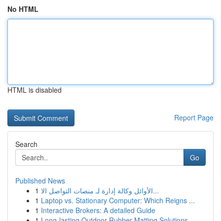
No HTML
HTML is disabled
Report Page
Search
Go
Published News
1
الأوائل وكالة إدارة لـ منصات التواصل الا...
1
Laptop vs. Stationary Computer: Which Reigns ...
1
Interactive Brokers: A detailed Guide
1
Long-lasting Outdoor Rubber Matting Solutions