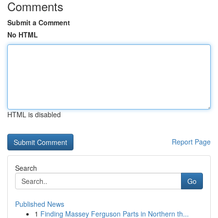
Comments
Submit a Comment
No HTML
HTML is disabled
Report Page
Search
Go
Published News
1
Finding Massey Ferguson Parts in Northern th...