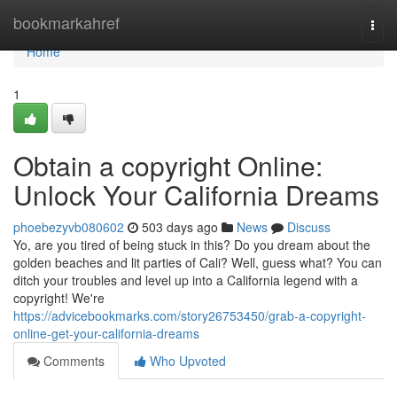
Home
bookmarkahref
Togg
navi
Home
1
Obtain a copyright Online:
Unlock Your California Dreams
phoebezyvb080602
503 days ago
News
Discuss
Yo, are you tired of being stuck in this? Do you dream about the
golden beaches and lit parties of Cali? Well, guess what? You can
ditch your troubles and level up into a California legend with a
copyright! We're
https://advicebookmarks.com/story26753450/grab-a-copyright-
online-get-your-california-dreams
Comments
Who Upvoted