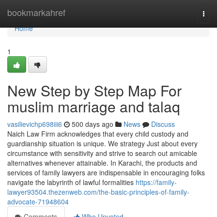
Home
bookmarkahref
Togg
navi
Home
1
New Step by Step Map For
muslim marriage and talaq
vasilievichp698iii6
500 days ago
News
Discuss
Naich Law Firm acknowledges that every child custody and
guardianship situation is unique. We strategy Just about every
circumstance with sensitivity and strive to search out amicable
alternatives whenever attainable. In Karachi, the products and
services of family lawyers are indispensable in encouraging folks
navigate the labyrinth of lawful formalities
https://family-
lawyer93504.thezenweb.com/the-basic-principles-of-family-
advocate-71948604
Comments
Who Upvoted