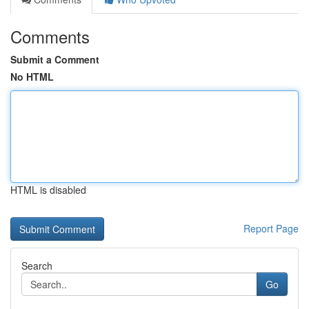
Comments
Submit a Comment
No HTML
HTML is disabled
Report Page
Search
Go