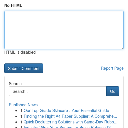
No HTML
HTML is disabled
Report Page
Search
Go
Published News
1
Our Top Grade Skincare : Your Essential Guide
1
Finding the Right A4 Paper Supplier: A Comprehe...
1
Quick Decluttering Solutions with Same-Day Rubb...
1
Industry Wire: Your Source for Press Release Di...