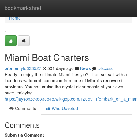
Home
bookmarkahref
Home
1
Miami Boat Charters
brontemyfd333527
501 days ago
News
Discuss
Ready to enjoy the ultimate Miami lifestyle? Then set sail with a
luxurious watercraft excursion from one of Miami's renowned
providers. You can cruise the crystal-clear coasts at your own
pace, enjoying
https://jaysonzekd333848.wikigop.com/1205911/embark_on_a_miam
Comments
Who Upvoted
Comments
Submit a Comment