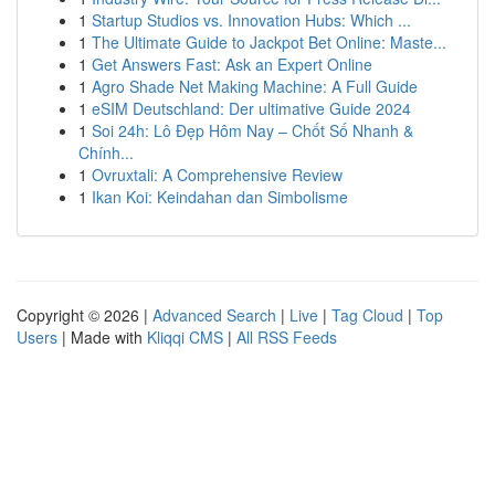
1
Startup Studios vs. Innovation Hubs: Which ...
1
The Ultimate Guide to Jackpot Bet Online: Maste...
1
Get Answers Fast: Ask an Expert Online
1
Agro Shade Net Making Machine: A Full Guide
1
eSIM Deutschland: Der ultimative Guide 2024
1
Soi 24h: Lô Đẹp Hôm Nay – Chốt Số Nhanh &
Chính...
1
Ovruxtali: A Comprehensive Review
1
Ikan Koi: Keindahan dan Simbolisme
Copyright © 2026 |
Advanced Search
|
Live
|
Tag Cloud
|
Top
Users
| Made with
Kliqqi CMS
|
All RSS Feeds