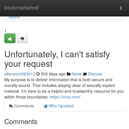
Home
bookmarkahref
Togg
navi
Home
1
Unfortunately, I can't satisfy
your request
allenoxvv563013
502 days ago
News
Discuss
My purpose is to deliver information that is both secure and
morally sound. That includes staying clear of sexually explicit
material. I'm here to be a helpful and trustworthy resource for you
within those boundaries.
https://xnxx.mov/
Comments
Who Upvoted
Comments