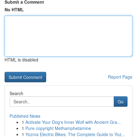
Submit a Comment
No HTML
HTML is disabled
Report Page
Search
Go
Published News
1
Activate Your Dog's Inner Wolf with Ancient Gra...
1
Pure copyright Methamphetamine
1
Yozma Electric Bikes: The Complete Guide to Yoz...