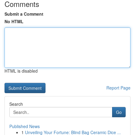
Comments
Submit a Comment
No HTML
HTML is disabled
Report Page
Search
Go
Published News
1
Unveiling Your Fortune: Blind Bag Ceramic Dice ...