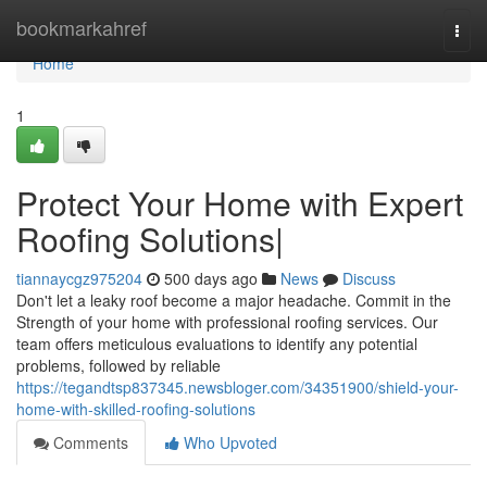
Home
bookmarkahref
Togg
navi
Home
1
Protect Your Home with Expert
Roofing Solutions|
tiannaycgz975204
500 days ago
News
Discuss
Don't let a leaky roof become a major headache. Commit in the
Strength of your home with professional roofing services. Our
team offers meticulous evaluations to identify any potential
problems, followed by reliable
https://tegandtsp837345.newsbloger.com/34351900/shield-your-
home-with-skilled-roofing-solutions
Comments
Who Upvoted