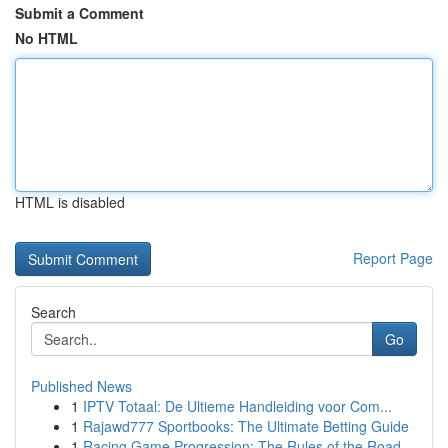
Submit a Comment
No HTML
HTML is disabled
Report Page
Search
Go
Published News
1
IPTV Totaal: De Ultieme Handleiding voor Com...
1
Rajawd777 Sportbooks: The Ultimate Betting Guide
1
Racing Game Progression: The Rules of the Road