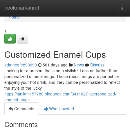
Home
bookmarkahref
Togg
navi
Home
1
Customized Enamel Cups
adameqfe898099
501 days ago
News
Discuss
Looking for a present that's both stylish? Look no further than
personalized enamel mugs. These robust mugs are perfect for
enjoying your hot drink, and they can be personalized to reflect
the style of the lucky
https://ianjkmi157780.blogunok.com/34110271/personalized-
enamel-mugs
Comments
Who Upvoted
Comments