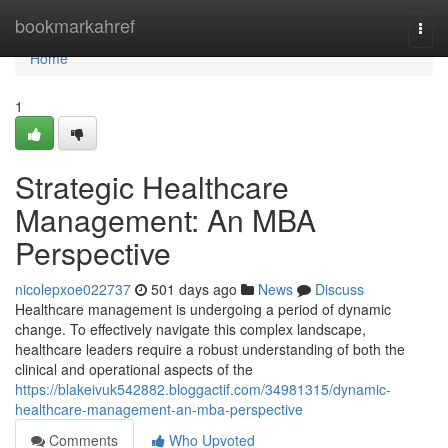
Home
bookmarkahref
Togg
navi
Home
1
Strategic Healthcare
Management: An MBA
Perspective
nicolepxoe022737
501 days ago
News
Discuss
Healthcare management is undergoing a period of dynamic
change. To effectively navigate this complex landscape,
healthcare leaders require a robust understanding of both the
clinical and operational aspects of the
https://blakeivuk542882.bloggactif.com/34981315/dynamic-
healthcare-management-an-mba-perspective
Comments
Who Upvoted