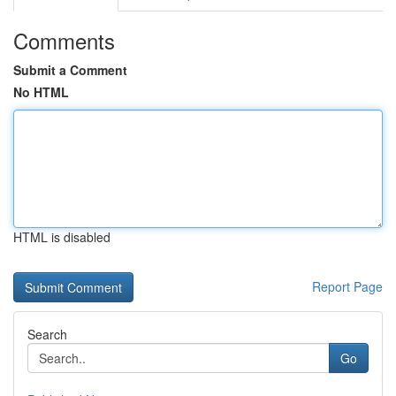
Comments
Submit a Comment
No HTML
HTML is disabled
Report Page
Search
Go