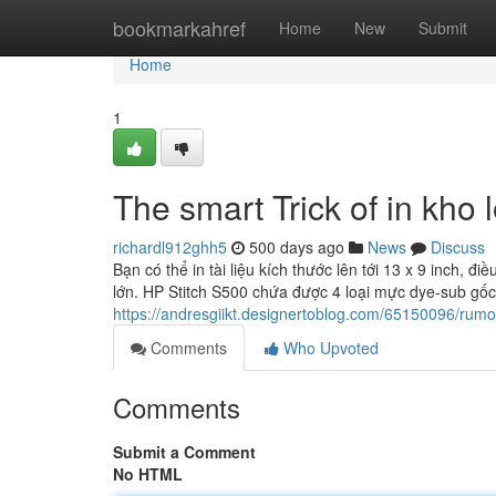
Home
bookmarkahref
Home
New
Submit
Home
1
The smart Trick of in kho
richardl912ghh5
500 days ago
News
Discuss
Bạn có thể in tài liệu kích thước lên tới 13 x 9 inch, đi
lớn. HP Stitch S500 chứa được 4 loại mực dye-sub g
https://andresgiikt.designertoblog.com/65150096/rum
Comments
Who Upvoted
Comments
Submit a Comment
No HTML