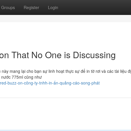
Groups
Register
Login
 lon That No One is Discussing
ều này mang lại cho bạn sự linh hoạt thực sự để in tờ rơi và các tài liệu 
ốc nước 775ml cũng như
ored-buzz-on-công-ty-tnhh-in-ấn-quảng-cáo-song-phát