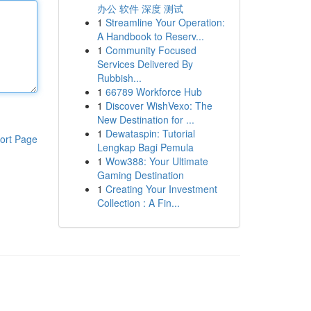
办公 软件 深度 测试
1
Streamline Your Operation:
A Handbook to Reserv...
1
Community Focused
Services Delivered By
Rubbish...
1
66789 Workforce Hub
1
Discover WishVexo: The
New Destination for ...
1
Dewataspin: Tutorial
ort Page
Lengkap Bagi Pemula
1
Wow388: Your Ultimate
Gaming Destination
1
Creating Your Investment
Collection : A Fin...