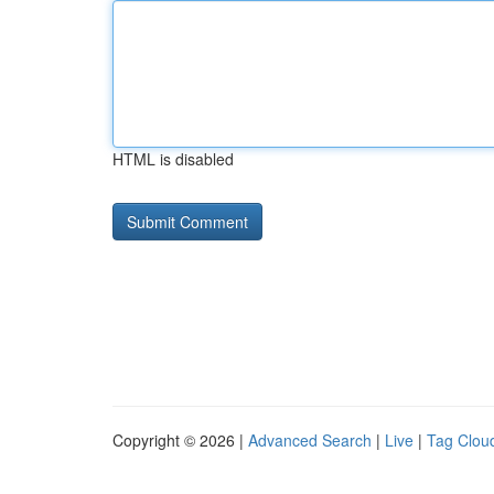
HTML is disabled
Copyright © 2026 |
Advanced Search
|
Live
|
Tag Clou