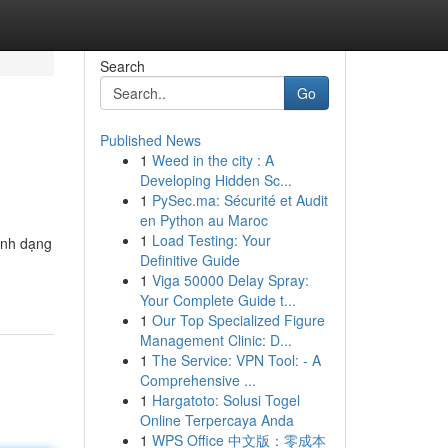
Search
Go
Published News
1
Weed in the city : A
Developing Hidden Sc...
1
PySec.ma: Sécurité et Audit
en Python au Maroc
1
Load Testing: Your
định dạng
Definitive Guide
1
Viga 50000 Delay Spray:
Your Complete Guide t...
1
Our Top Specialized Figure
Management Clinic: D...
1
The Service: VPN Tool: - A
Comprehensive ...
1
Hargatoto: Solusi Togel
Online Terpercaya Anda
1
WPS Office 中文版：零成本