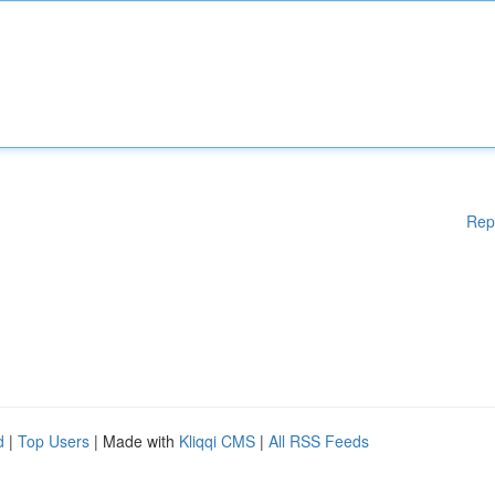
Rep
d
|
Top Users
| Made with
Kliqqi CMS
|
All RSS Feeds