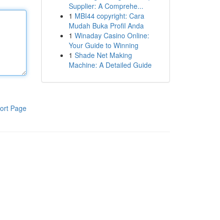
Supplier: A Comprehe...
1
MBI44 copyright: Cara
Mudah Buka Profil Anda
1
Winaday Casino Online:
Your Guide to Winning
1
Shade Net Making
Machine: A Detailed Guide
ort Page