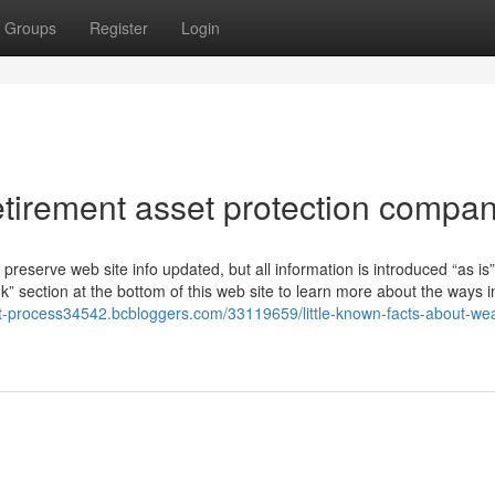
Groups
Register
Login
tirement asset protection compan
o preserve web site info updated, but all information is introduced “as is
section at the bottom of this web site to learn more about the ways i
ent-process34542.bcbloggers.com/33119659/little-known-facts-about-wea