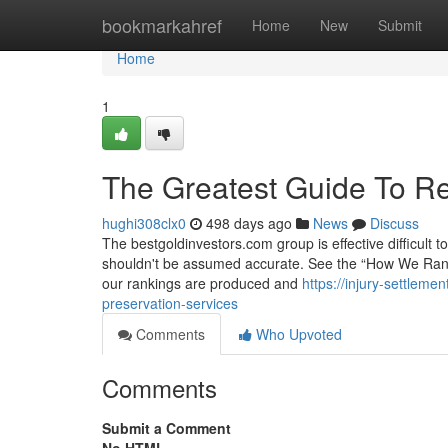
Home
bookmarkahref
Home
New
Submit
Home
1
The Greatest Guide To Re
hughi308clx0
498 days ago
News
Discuss
The bestgoldinvestors.com group is effective difficult t
shouldn't be assumed accurate. See the “How We Rank” 
our rankings are produced and
https://injury-settlem
preservation-services
Comments
Who Upvoted
Comments
Submit a Comment