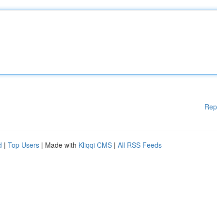
Rep
d
|
Top Users
| Made with
Kliqqi CMS
|
All RSS Feeds