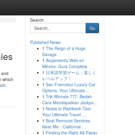
Search
Go
Published News
1
The Reign of a Huge
ies
Savage
1
Alojamiento Web en
México: Guía Completa
1
日本語学習ゲーム：楽しく
” and
レベルアップ！
n which
1
San Francisco Luxury Car
lth-
Options: Your Ultimate...
1
Trik Winrate 777: Bedah
Cara Mendapatkan Jackpo...
1
Noida to Rishikesh Taxi:
Your Ultimate Travel ...
1
Boat Removal Services
Near Me - California
1
Finding the Right A4 Paper