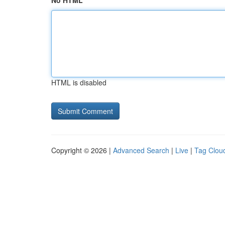
No HTML
HTML is disabled
Copyright © 2026 |
Advanced Search
|
Live
|
Tag Clou