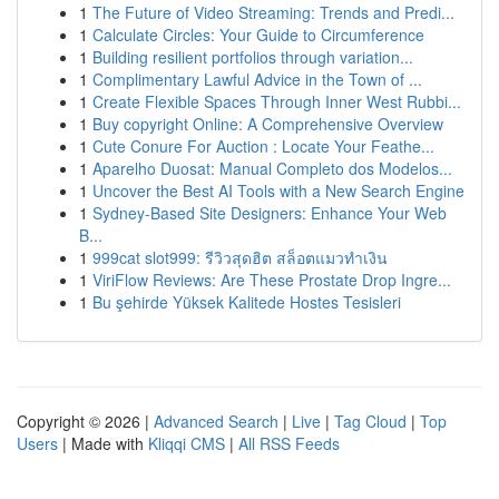
1
The Future of Video Streaming: Trends and Predi...
1
Calculate Circles: Your Guide to Circumference
1
Building resilient portfolios through variation...
1
Complimentary Lawful Advice in the Town of ...
1
Create Flexible Spaces Through Inner West Rubbi...
1
Buy copyright Online: A Comprehensive Overview
1
Cute Conure For Auction : Locate Your Feathe...
1
Aparelho Duosat: Manual Completo dos Modelos...
1
Uncover the Best AI Tools with a New Search Engine
1
Sydney-Based Site Designers: Enhance Your Web
B...
1
999cat slot999: รีวิวสุดฮิต สล็อตแมวทำเงิน
1
ViriFlow Reviews: Are These Prostate Drop Ingre...
1
Bu şehirde Yüksek Kalitede Hostes Tesisleri
Copyright © 2026 |
Advanced Search
|
Live
|
Tag Cloud
|
Top
Users
| Made with
Kliqqi CMS
|
All RSS Feeds