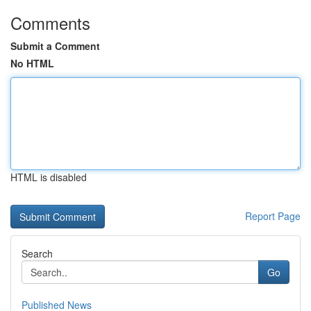
Comments
Submit a Comment
No HTML
HTML is disabled
Report Page
Search
Go
Published News