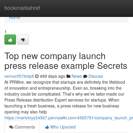
Home
bookmarkahref
Home
1
Top new company launch
press release example Secrets
vernonf579vtp8
499 days ago
News
Discuss
At PRWire, we recognize that startups are definitely the lifeblood
of innovation and entrepreneurship. Even so, breaking into the
industry could be complicated. That’s why we’ve tailor-made our
Press Release distribution Expert services for startups. When
launching a fresh business, a press release for new business
opening may also help
https://mariotxyy24567.pennywiki.com/4565791/company_launch_
Comments
Who Upvoted