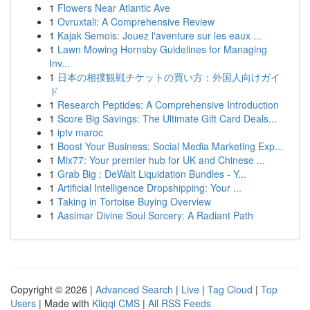
1
Flowers Near Atlantic Ave
1
Ovruxtali: A Comprehensive Review
1
Kajak Semois: Jouez l'aventure sur les eaux ...
1
Lawn Mowing Hornsby Guidelines for Managing
Inv...
1
日本の相撲観戦チケットの買い方：外国人向けガイ
ド
1
Research Peptides: A Comprehensive Introduction
1
Score Big Savings: The Ultimate Gift Card Deals...
1
iptv maroc
1
Boost Your Business: Social Media Marketing Exp...
1
Mix77: Your premier hub for UK and Chinese ...
1
Grab Big : DeWalt Liquidation Bundles - Y...
1
Artificial Intelligence Dropshipping: Your ...
1
Taking in Tortoise Buying Overview
1
Aasimar Divine Soul Sorcery: A Radiant Path
Copyright © 2026 |
Advanced Search
|
Live
|
Tag Cloud
|
Top
Users
| Made with
Kliqqi CMS
|
All RSS Feeds