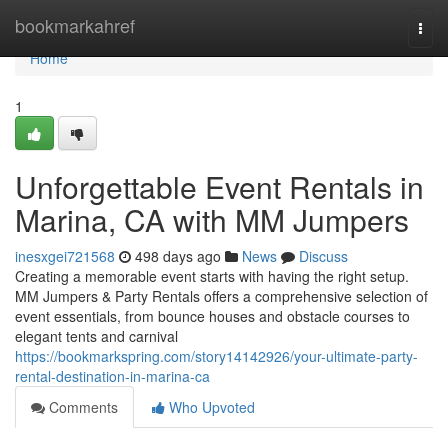
Home
bookmarkahref
Togg
navi
Home
1
Unforgettable Event Rentals in
Marina, CA with MM Jumpers
inesxgei721568
498 days ago
News
Discuss
Creating a memorable event starts with having the right setup.
MM Jumpers & Party Rentals offers a comprehensive selection of
event essentials, from bounce houses and obstacle courses to
elegant tents and carnival
https://bookmarkspring.com/story14142926/your-ultimate-party-
rental-destination-in-marina-ca
Comments
Who Upvoted