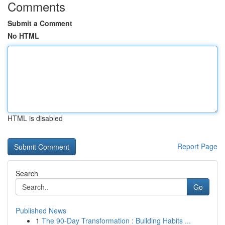
Comments
Submit a Comment
No HTML
HTML is disabled
Report Page
Search
Go
Published News
1
The 90-Day Transformation : Building Habits ...