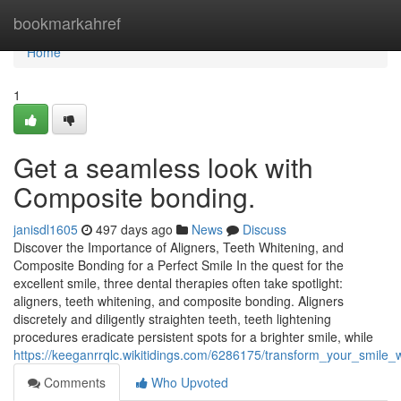
Home
bookmarkahref
Home
1
Get a seamless look with
Composite bonding.
janisdl1605
497 days ago
News
Discuss
Discover the Importance of Aligners, Teeth Whitening, and
Composite Bonding for a Perfect Smile In the quest for the
excellent smile, three dental therapies often take spotlight:
aligners, teeth whitening, and composite bonding. Aligners
discretely and diligently straighten teeth, teeth lightening
procedures eradicate persistent spots for a brighter smile, while
https://keeganrrqlc.wikitidings.com/6286175/transform_your_smil
Comments
Who Upvoted