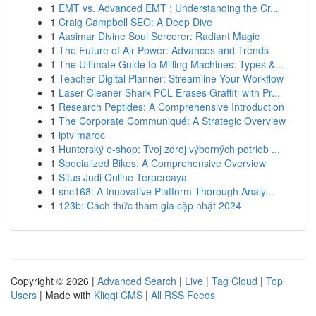
1
EMT vs. Advanced EMT : Understanding the Cr...
1
Craig Campbell SEO: A Deep Dive
1
Aasimar Divine Soul Sorcerer: Radiant Magic
1
The Future of Air Power: Advances and Trends
1
The Ultimate Guide to Milling Machines: Types &...
1
Teacher Digital Planner: Streamline Your Workflow
1
Laser Cleaner Shark PCL Erases Graffiti with Pr...
1
Research Peptides: A Comprehensive Introduction
1
The Corporate Communiqué: A Strategic Overview
1
iptv maroc
1
Hunterský e-shop: Tvoj zdroj výborných potrieb ...
1
Specialized Bikes: A Comprehensive Overview
1
Situs Judi Online Terpercaya
1
snc168: A Innovative Platform Thorough Analy...
1
123b: Cách thức tham gia cập nhật 2024
Copyright © 2026 |
Advanced Search
|
Live
|
Tag Cloud
|
Top
Users
| Made with
Kliqqi CMS
|
All RSS Feeds