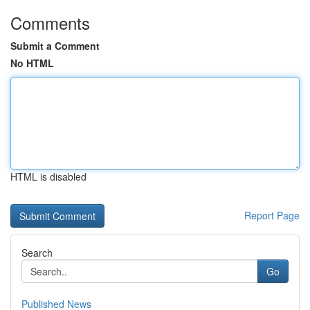
Comments
Submit a Comment
No HTML
HTML is disabled
Report Page
Search
Go
Published News