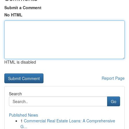
Submit a Comment
No HTML
HTML is disabled
Report Page
Search
Go
Published News
1
Commercial Real Estate Loans: A Comprehensive
G...