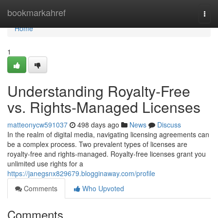
Home
bookmarkahref
Togg
navi
Home
1
Understanding Royalty-Free
vs. Rights-Managed Licenses
matteonycw591037
498 days ago
News
Discuss
In the realm of digital media, navigating licensing agreements can
be a complex process. Two prevalent types of licenses are
royalty-free and rights-managed. Royalty-free licenses grant you
unlimited use rights for a
https://janegsnx829679.blogginaway.com/profile
Comments
Who Upvoted
Comments