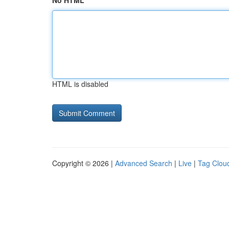
No HTML
HTML is disabled
Copyright © 2026 |
Advanced Search
|
Live
|
Tag Clou