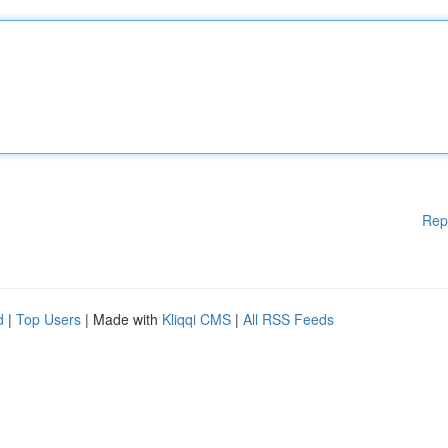
Rep
d
|
Top Users
| Made with
Kliqqi CMS
|
All RSS Feeds