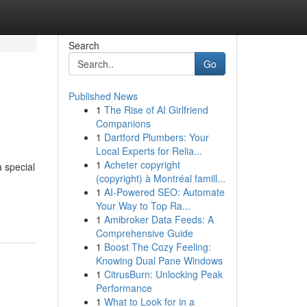
Search
Go
Published News
1
The Rise of AI Girlfriend
Companions
1
Dartford Plumbers: Your
Local Experts for Relia...
1
Acheter copyright
a special
(copyright) à Montréal famill...
1
AI-Powered SEO: Automate
Your Way to Top Ra...
1
Amibroker Data Feeds: A
Comprehensive Guide
1
Boost The Cozy Feeling:
Knowing Dual Pane Windows
1
CitrusBurn: Unlocking Peak
Performance
1
What to Look for in a