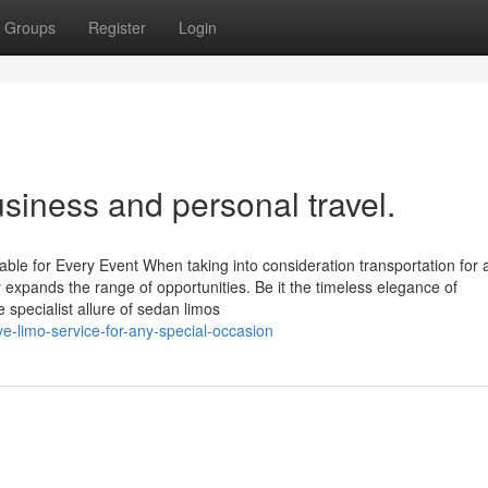
Groups
Register
Login
usiness and personal travel.
able for Every Event When taking into consideration transportation for 
ly expands the range of opportunities. Be it the timeless elegance of
 specialist allure of sedan limos
-limo-service-for-any-special-occasion