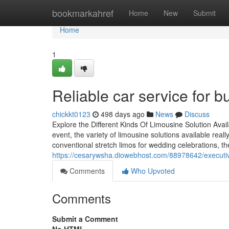
Home
bookmarkahref
Home
New
Submit
Home
1
Reliable car service for b
chickkt0123
498 days ago
News
Discuss
Explore the Different Kinds Of Limousine Solution Avail
event, the variety of limousine solutions available real
conventional stretch limos for wedding celebrations, the
https://cesarywsha.diowebhost.com/88978642/executive
Comments
Who Upvoted
Comments
Submit a Comment