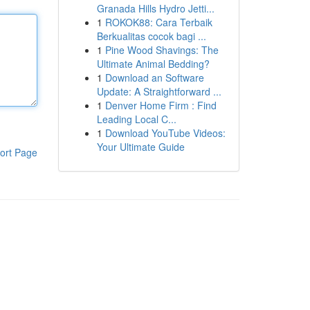
Granada Hills Hydro Jetti...
1
ROKOK88: Cara Terbaik
Berkualitas cocok bagi ...
1
Pine Wood Shavings: The
Ultimate Animal Bedding?
1
Download an Software
Update: A Straightforward ...
1
Denver Home Firm : Find
Leading Local C...
1
Download YouTube Videos:
Your Ultimate Guide
ort Page