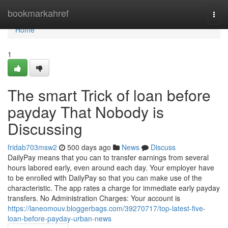
Home
bookmarkahref
Togg
navi
Home
1
The smart Trick of loan before
payday That Nobody is
Discussing
fridab703msw2
500 days ago
News
Discuss
DailyPay means that you can to transfer earnings from several
hours labored early, even around each day. Your employer have
to be enrolled with DailyPay so that you can make use of the
characteristic. The app rates a charge for immediate early payday
transfers. No Administration Charges: Your account is
https://laneomouv.bloggerbags.com/39270717/top-latest-five-
loan-before-payday-urban-news