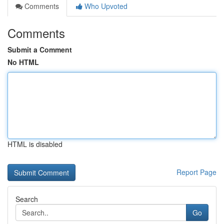
Comments
Who Upvoted
Comments
Submit a Comment
No HTML
HTML is disabled
Report Page
Search
Go