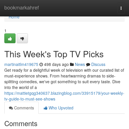
Home
bookmarkahref
Togg
navi
Home
1
This Week's Top TV Picks
martinaitlm419675
498 days ago
News
Discuss
Get ready for a delightful week of television with our curated list of
must-experience shows. From heartwarming dramas to side-
splitting comedies, we've got something to suit every taste. Dive
into the world of a
https://mattietgqg340637.blazingblog.com/33915179/your-weekly-
tv-guide-to-must-see-shows
Comments
Who Upvoted
Comments