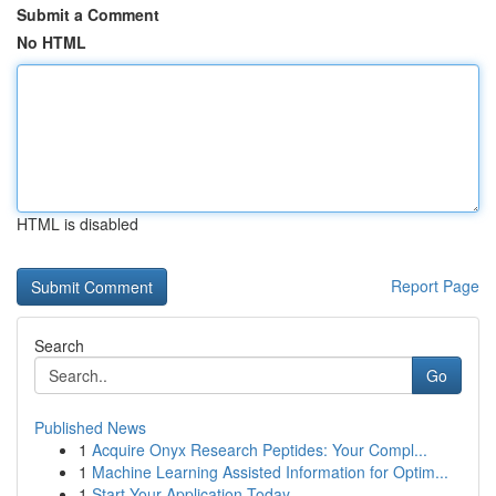
Submit a Comment
No HTML
HTML is disabled
Report Page
Search
Go
Published News
1
Acquire Onyx Research Peptides: Your Compl...
1
Machine Learning Assisted Information for Optim...
1
Start Your Application Today