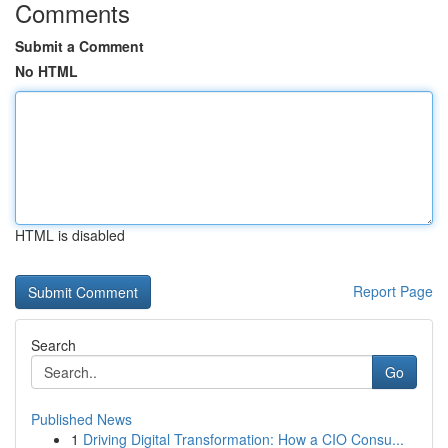
Comments
Submit a Comment
No HTML
HTML is disabled
Report Page
Search
Go
Published News
1
Driving Digital Transformation: How a CIO Consu...