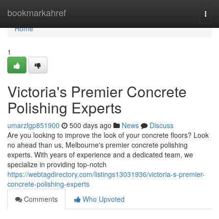
Home
bookmarkahref
Togg
navi
Home
1
Victoria's Premier Concrete
Polishing Experts
umarzlgp851900
500 days ago
News
Discuss
Are you looking to improve the look of your concrete floors? Look
no ahead than us, Melbourne's premier concrete polishing
experts. With years of experience and a dedicated team, we
specialize in providing top-notch
https://webtagdirectory.com/listings13031936/victoria-s-premier-
concrete-polishing-experts
Comments
Who Upvoted