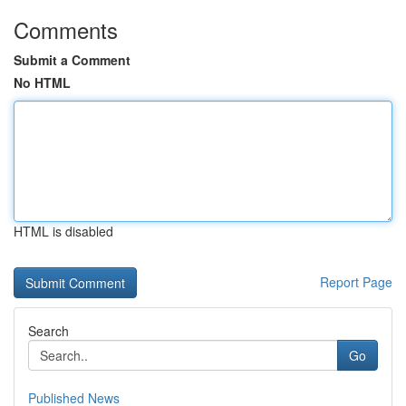
Comments
Submit a Comment
No HTML
HTML is disabled
Report Page
Search
Go
Published News