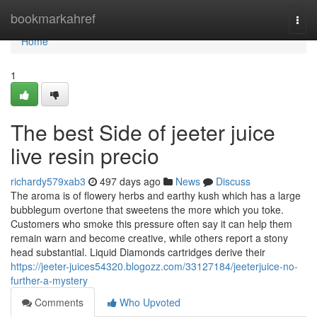
Home
bookmarkahref
Togg
navi
Home
1
The best Side of jeeter juice
live resin precio
richardy579xab3
497 days ago
News
Discuss
The aroma is of flowery herbs and earthy kush which has a large
bubblegum overtone that sweetens the more which you toke.
Customers who smoke this pressure often say it can help them
remain warn and become creative, while others report a stony
head substantial. Liquid Diamonds cartridges derive their
https://jeeter-juices54320.blogozz.com/33127184/jeeterjuice-no-
further-a-mystery
Comments
Who Upvoted