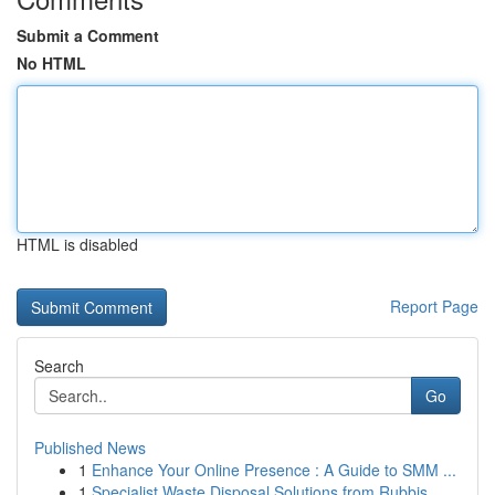
Submit a Comment
No HTML
HTML is disabled
Report Page
Search
Go
Published News
1
Enhance Your Online Presence : A Guide to SMM ...
1
Specialist Waste Disposal Solutions from Rubbis...