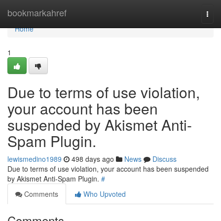
Home
bookmarkahref
Togg
navi
Home
1
Due to terms of use violation,
your account has been
suspended by Akismet Anti-
Spam Plugin.
lewismedino1989
498 days ago
News
Discuss
Due to terms of use violation, your account has been suspended
by Akismet Anti-Spam Plugin.
#
Comments
Who Upvoted
Comments