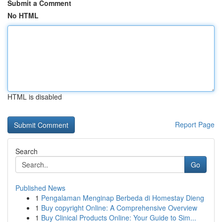
Submit a Comment
No HTML
HTML is disabled
Report Page
Search
Go
Published News
1
Pengalaman Menginap Berbeda di Homestay Dieng
1
Buy copyright Online: A Comprehensive Overview
1
Buy Clinical Products Online: Your Guide to Sim...