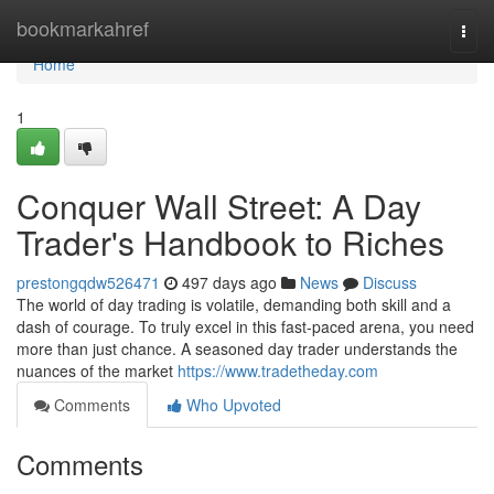
Home
bookmarkahref
Togg
navi
Home
1
Conquer Wall Street: A Day
Trader's Handbook to Riches
prestongqdw526471
497 days ago
News
Discuss
The world of day trading is volatile, demanding both skill and a
dash of courage. To truly excel in this fast-paced arena, you need
more than just chance. A seasoned day trader understands the
nuances of the market
https://www.tradetheday.com
Comments
Who Upvoted
Comments