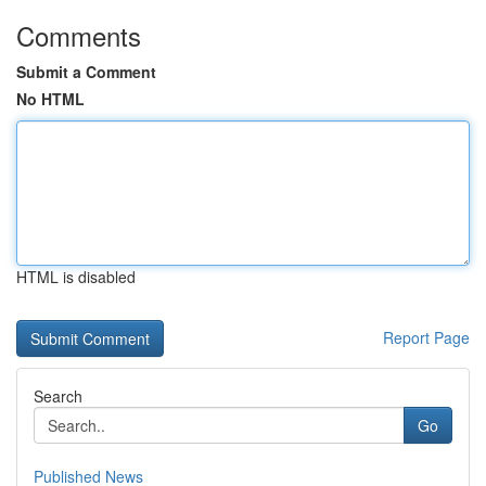
Comments
Submit a Comment
No HTML
HTML is disabled
Report Page
Search
Go
Published News