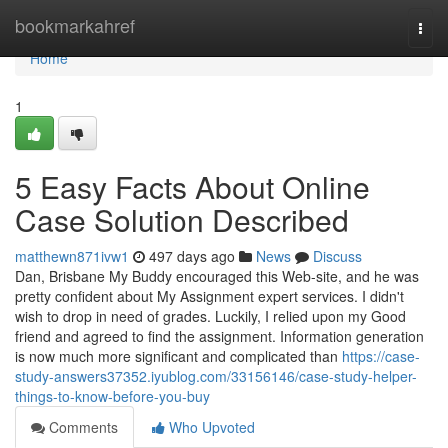
Home
bookmarkahref
Togg
navi
Home
1
5 Easy Facts About Online
Case Solution Described
matthewn871ivw1
497 days ago
News
Discuss
Dan, Brisbane My Buddy encouraged this Web-site, and he was
pretty confident about My Assignment expert services. I didn't
wish to drop in need of grades. Luckily, I relied upon my Good
friend and agreed to find the assignment. Information generation
is now much more significant and complicated than
https://case-
study-answers37352.iyublog.com/33156146/case-study-helper-
things-to-know-before-you-buy
Comments
Who Upvoted