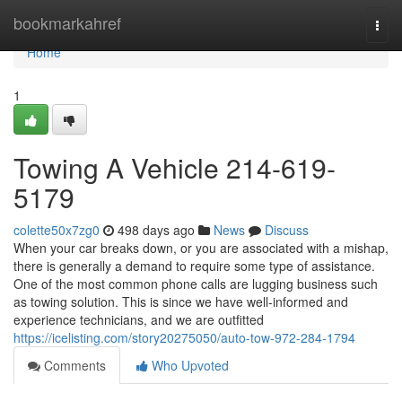
Home
bookmarkahref
Togg
navi
Home
1
Towing A Vehicle 214-619-
5179
colette50x7zg0
498 days ago
News
Discuss
When your car breaks down, or you are associated with a mishap,
there is generally a demand to require some type of assistance.
One of the most common phone calls are lugging business such
as towing solution. This is since we have well-informed and
experience technicians, and we are outfitted
https://icelisting.com/story20275050/auto-tow-972-284-1794
Comments
Who Upvoted