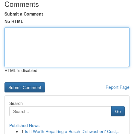
Comments
Submit a Comment
No HTML
HTML is disabled
Report Page
Search
Go
Published News
1
Is It Worth Repairing a Bosch Dishwasher? Cost,...