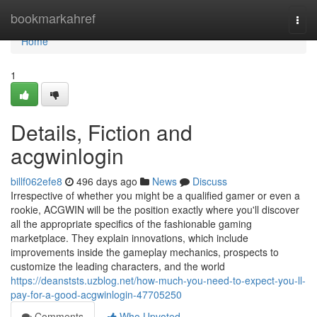
Home
bookmarkahref
Togg
navi
Home
1
Details, Fiction and
acgwinlogin
billf062efe8
496 days ago
News
Discuss
Irrespective of whether you might be a qualified gamer or even a
rookie, ACGWIN will be the position exactly where you'll discover
all the appropriate specifics of the fashionable gaming
marketplace. They explain innovations, which include
improvements inside the gameplay mechanics, prospects to
customize the leading characters, and the world
https://deanststs.uzblog.net/how-much-you-need-to-expect-you-ll-
pay-for-a-good-acgwinlogin-47705250
Comments
Who Upvoted