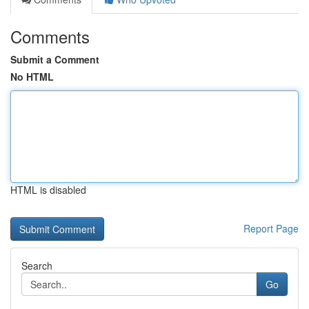
Comments
Submit a Comment
No HTML
HTML is disabled
Report Page
Search
Go