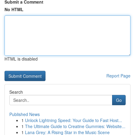
Submit a Comment
No HTML
HTML is disabled
Report Page
Search
Go
Published News
1
Unlock Lightning Speed: Your Guide to Fast Host...
1
The Ultimate Guide to Creatine Gummies: Website...
1
Lana Grey: A Rising Star in the Music Scene