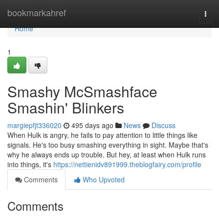
Home
bookmarkahref
Togg
navi
Home
1
Smashy McSmashface
Smashin' Blinkers
margiepfjt336020
495 days ago
News
Discuss
When Hulk is angry, he fails to pay attention to little things like
signals. He's too busy smashing everything in sight. Maybe that's
why he always ends up trouble. But hey, at least when Hulk runs
into things, it's
https://nettienidv891999.theblogfairy.com/profile
Comments
Who Upvoted
Comments