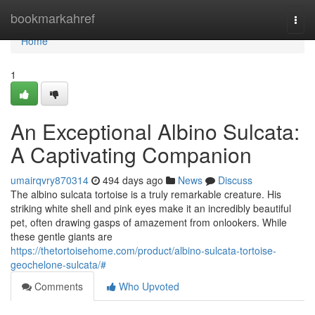
Home
bookmarkahref
Togg
navi
Home
1
An Exceptional Albino Sulcata:
A Captivating Companion
umairqvry870314
494 days ago
News
Discuss
The albino sulcata tortoise is a truly remarkable creature. His
striking white shell and pink eyes make it an incredibly beautiful
pet, often drawing gasps of amazement from onlookers. While
these gentle giants are
https://thetortoisehome.com/product/albino-sulcata-tortoise-
geochelone-sulcata/#
Comments
Who Upvoted