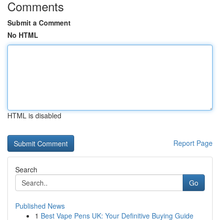
Comments
Submit a Comment
No HTML
HTML is disabled
Report Page
Search
Go
Published News
1
Best Vape Pens UK: Your Definitive Buying Guide