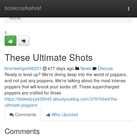
Home
bookmarkahref
Togg
navi
Home
1
These Ultimate Shots
bronteehgo056231
477 days ago
News
Discuss
Ready to level up? We're diving deep into the world of poppers,
and not just any poppers. We're talking about the most intense
poppers that will knock your socks off. These supercharged
poppers are crafted for those
https://blakedzyy438545.aboutyoublog.com/37970644/the-
ultimate-poppers
Comments
Who Upvoted
Comments