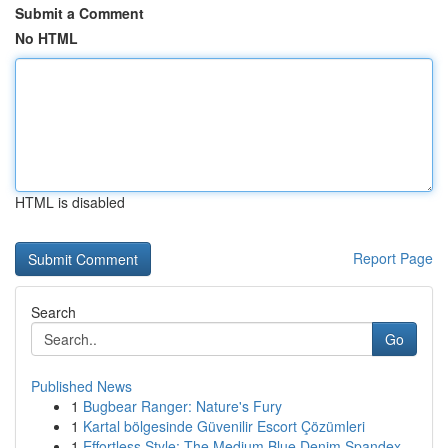
Submit a Comment
No HTML
HTML is disabled
Report Page
Search
Go
Published News
1
Bugbear Ranger: Nature's Fury
1
Kartal bölgesinde Güvenilir Escort Çözümleri
1
Effortless Style: The Medium Blue Denim Spandex...