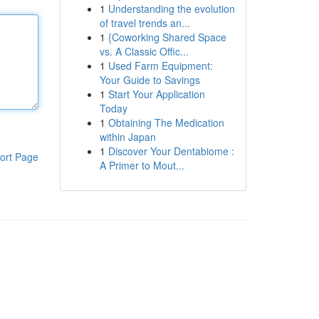
1
Understanding the evolution
of travel trends an...
1
{Coworking Shared Space
vs. A Classic Offic...
1
Used Farm Equipment:
Your Guide to Savings
1
Start Your Application
Today
1
Obtaining The Medication
within Japan
1
Discover Your Dentabiome :
ort Page
A Primer to Mout...