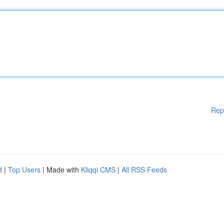
Rep
d
|
Top Users
| Made with
Kliqqi CMS
|
All RSS Feeds