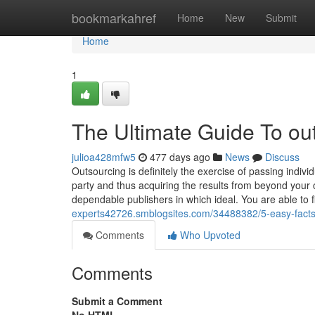
Home
bookmarkahref
Home
New
Submit
Home
1
The Ultimate Guide To ou
julioa428mfw5
477 days ago
News
Discuss
Outsourcing is definitely the exercise of passing indivi
party and thus acquiring the results from beyond your
dependable publishers in which ideal. You are able to 
experts42726.smblogsites.com/34488382/5-easy-facts
Comments
Who Upvoted
Comments
Submit a Comment