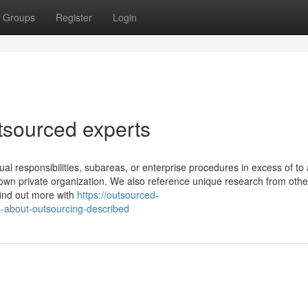
Groups
Register
Login
tsourced experts
dual responsibilities, subareas, or enterprise procedures in excess of to 
 own private organization. We also reference unique research from othe
find out more with
https://outsourced-
-about-outsourcing-described