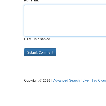
No HTML
HTML is disabled
Copyright © 2026 |
Advanced Search
|
Live
|
Tag Clou