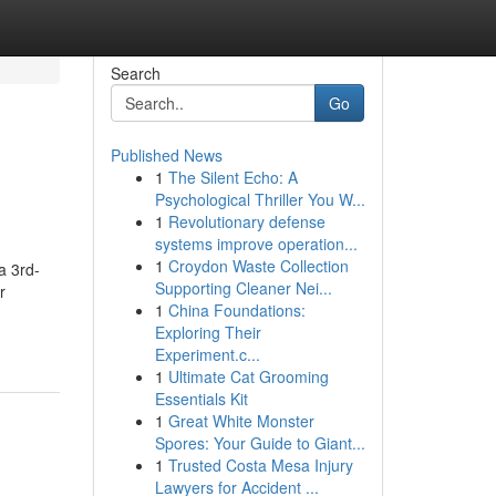
Search
Go
Published News
1
The Silent Echo: A
Psychological Thriller You W...
1
Revolutionary defense
systems improve operation...
1
Croydon Waste Collection
a 3rd-
Supporting Cleaner Nei...
r
1
China Foundations:
Exploring Their
Experiment.c...
1
Ultimate Cat Grooming
Essentials Kit
1
Great White Monster
Spores: Your Guide to Giant...
1
Trusted Costa Mesa Injury
Lawyers for Accident ...