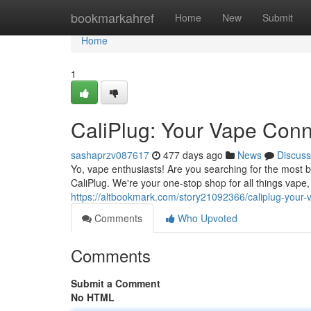
Home
bookmarkahref
Home
New
Submit
Home
1
CaliPlug: Your Vape Con
sashaprzv087617
477 days ago
News
Discuss
Yo, vape enthusiasts! Are you searching for the most 
CaliPlug. We're your one-stop shop for all things vape
https://altbookmark.com/story21092366/caliplug-your-
Comments
Who Upvoted
Comments
Submit a Comment
No HTML