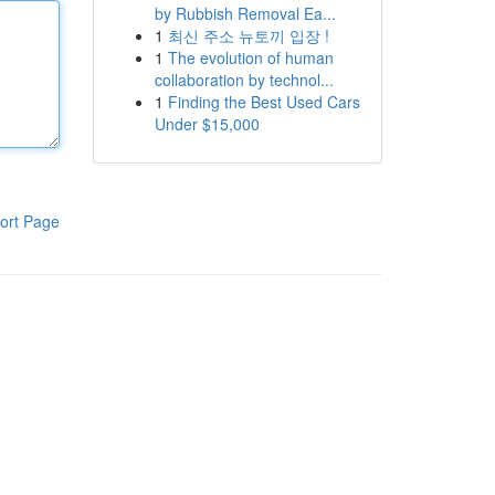
by Rubbish Removal Ea...
1
최신 주소 뉴토끼 입장 !
1
The evolution of human
collaboration by technol...
1
Finding the Best Used Cars
Under $15,000
ort Page