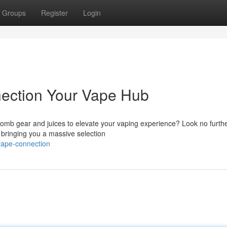
Groups
Register
Login
nection Your Vape Hub
bomb gear and juices to elevate your vaping experience? Look no furth
, bringing you a massive selection
vape-connection