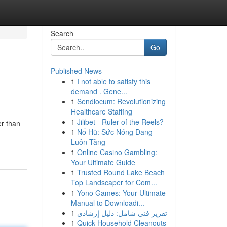
Search
Go
Published News
1
I not able to satisfy this
demand . Gene...
1
Sendlocum: Revolutionizing
Healthcare Staffing
1
Jilibet - Ruler of the Reels?
er than
1
Nổ Hũ: Sức Nóng Đang
Luôn Tăng
1
Online Casino Gambling:
Your Ultimate Guide
1
Trusted Round Lake Beach
Top Landscaper for Com...
1
Yono Games: Your Ultimate
Manual to Downloadi...
1
تقرير فني شامل: دليل إرشادي
1
Quick Household Cleanouts