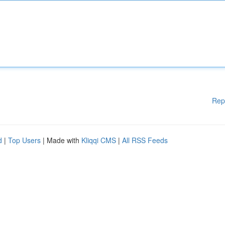
Rep
d
|
Top Users
| Made with
Kliqqi CMS
|
All RSS Feeds