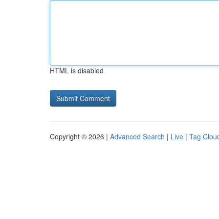
HTML is disabled
Copyright © 2026 |
Advanced Search
|
Live
|
Tag Clou