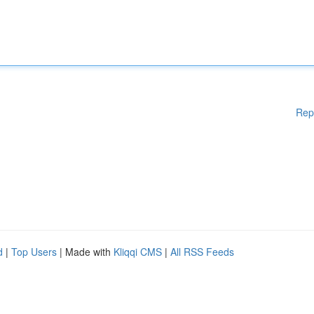
Rep
d
|
Top Users
| Made with
Kliqqi CMS
|
All RSS Feeds