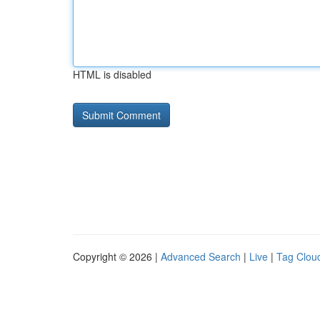
HTML is disabled
Copyright © 2026 |
Advanced Search
|
Live
|
Tag Clou