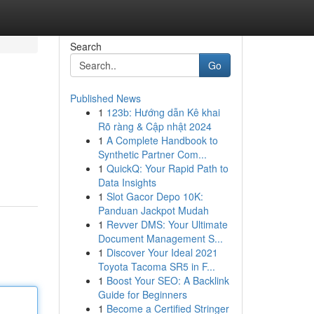
Search
Go
Published News
1
123b: Hướng dẫn Kê khai
Rõ ràng & Cập nhật 2024
1
A Complete Handbook to
Synthetic Partner Com...
1
QuickQ: Your Rapid Path to
Data Insights
1
Slot Gacor Depo 10K:
Panduan Jackpot Mudah
1
Revver DMS: Your Ultimate
Document Management S...
1
Discover Your Ideal 2021
Toyota Tacoma SR5 in F...
1
Boost Your SEO: A Backlink
Guide for Beginners
1
Become a Certified Stringer