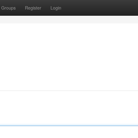
Groups
Register
Login