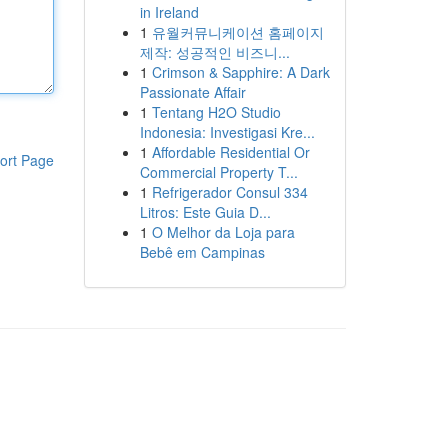
in Ireland
1
유월커뮤니케이션 홈페이지
제작: 성공적인 비즈니...
1
Crimson & Sapphire: A Dark
Passionate Affair
1
Tentang H2O Studio
Indonesia: Investigasi Kre...
1
Affordable Residential Or
ort Page
Commercial Property T...
1
Refrigerador Consul 334
Litros: Este Guia D...
1
O Melhor da Loja para
Bebê em Campinas