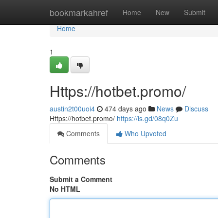
Home
bookmarkahref
Home
New
Submit
Home
1
Https://hotbet.promo/
austin2t00uoi4
474 days ago
News
Discuss
Https://hotbet.promo/
https://is.gd/08q0Zu
Comments
Who Upvoted
Comments
Submit a Comment
No HTML