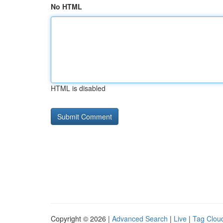
No HTML
HTML is disabled
Copyright © 2026 |
Advanced Search
|
Live
|
Tag Clou