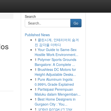
Search
Go
Published News
1
클린시계, 인테리어의 숨겨
los
진 감각을 더하다
1
Your Guide to Same-Sex
Hostile Work Environment...
1
Polymer Sports Grounds
Bangalore: A Complete ...
1
Brushless DC Motors for
Height-Adjustable Desks...
1
Pure Aluminum Ingots:
0.999% Grade Explained
1
Partisipasi Perempuan
Maluku dalam Mengemban...
1
Best Home Designers in
Gurgaon City : You...
1
עורך דין אברהם הופרט: