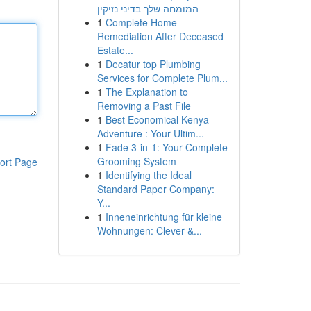
המומחה שלך בדיני נזיקין
1
Complete Home
Remediation After Deceased
Estate...
1
Decatur top Plumbing
Services for Complete Plum...
1
The Explanation to
Removing a Past File
1
Best Economical Kenya
Adventure : Your Ultim...
1
Fade 3-in-1: Your Complete
Grooming System
ort Page
1
Identifying the Ideal
Standard Paper Company:
Y...
1
Inneneinrichtung für kleine
Wohnungen: Clever &...