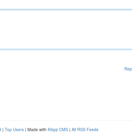
Rep
d
|
Top Users
| Made with
Kliqqi CMS
|
All RSS Feeds