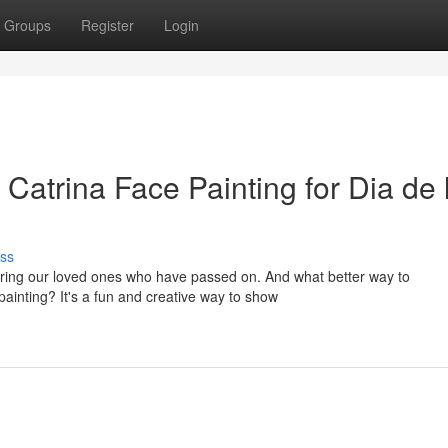
Groups
Register
Login
Catrina Face Painting for Dia de 
ss
oring our loved ones who have passed on. And what better way to
ainting? It's a fun and creative way to show