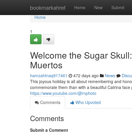
Home
bookmarkahref
Home
New
Submit
Home
1
Welcome the Sugar Skull: 
Muertos
hamzahtnaq917461
472 days ago
News
Discu
This joyous holiday is all about remembering and hon
commemorate them than with a beautiful Catrina face p
https://www.youtube.com/@rnphoto
Comments
Who Upvoted
Comments
Submit a Comment